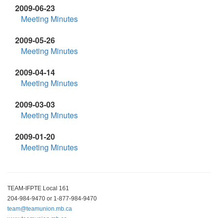
2009-06-23
Meeting Minutes
2009-05-26
Meeting Minutes
2009-04-14
Meeting Minutes
2009-03-03
Meeting Minutes
2009-01-20
Meeting Minutes
TEAM-IFPTE Local 161
204-984-9470 or 1-877-984-9470
team@teamunion.mb.ca