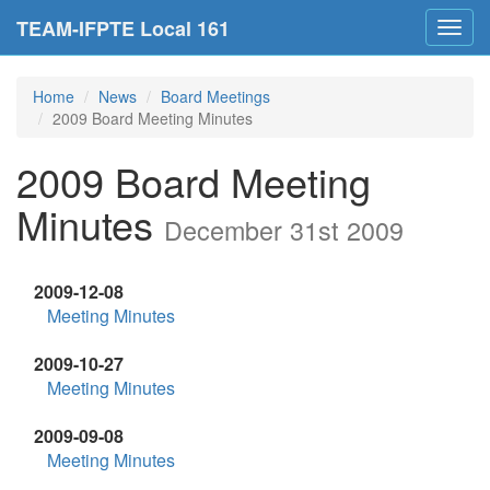
TEAM-IFPTE Local 161
Toggl
navig
Home
News
Board Meetings
2009 Board Meeting Minutes
2009 Board Meeting
Minutes
December 31st 2009
2009-12-08
Meeting Minutes
2009-10-27
Meeting Minutes
2009-09-08
Meeting Minutes