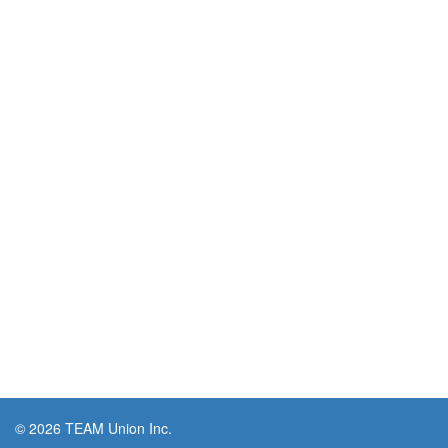
© 2026 TEAM Union Inc.