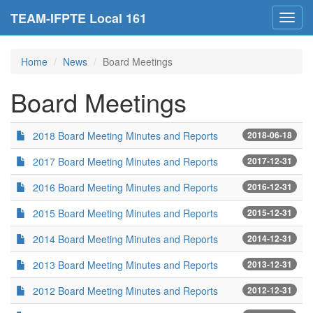
TEAM-IFPTE Local 161
Toggl
navig
Home
News
Board Meetings
Board Meetings
2018 Board Meeting Minutes and Reports
2018-06-18
2017 Board Meeting Minutes and Reports
2017-12-31
2016 Board Meeting Minutes and Reports
2016-12-31
2015 Board Meeting Minutes and Reports
2015-12-31
2014 Board Meeting Minutes and Reports
2014-12-31
2013 Board Meeting Minutes and Reports
2013-12-31
2012 Board Meeting Minutes and Reports
2012-12-31