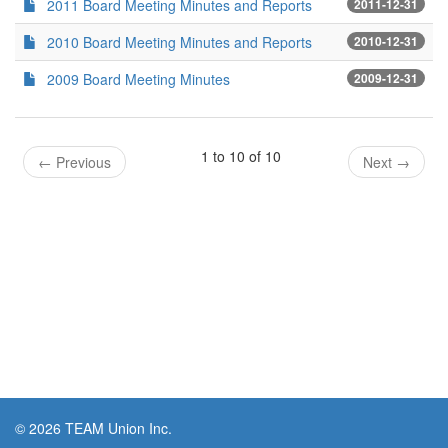
2011 Board Meeting Minutes and Reports
2011-12-31
2010 Board Meeting Minutes and Reports
2010-12-31
2009 Board Meeting Minutes
2009-12-31
1 to 10 of 10
←
Previous
Next
→
© 2026 TEAM Union Inc.