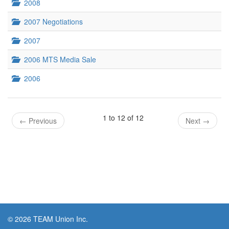
2008
2007 Negotiations
2007
2006 MTS Media Sale
2006
1 to 12 of 12
←
Previous
Next
→
© 2026 TEAM Union Inc.