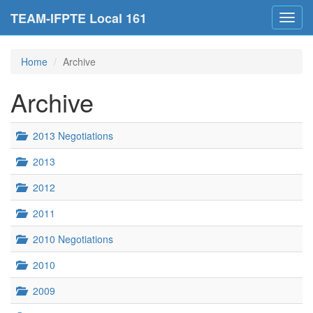
TEAM-IFPTE Local 161
Toggl
navig
Home
Archive
Archive
2013 Negotiations
2013
2012
2011
2010 Negotiations
2010
2009