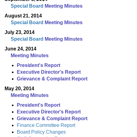
Special Board
Meeting Minutes
August 21, 2014
Special Board
Meeting Minutes
July 23, 2014
Special Board
Meeting Minutes
June 24, 2014
Meeting Minutes
President's Report
Executive Director's Report
Grievance & Complaint Report
May 20, 2014
Meeting Minutes
President's Report
Executive Director's Report
Grievance & Complaint Report
Finance Committee Report
Board Policy Changes