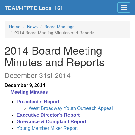
TEAM-IFPTE Local 161
Toggl
navig
Home
News
Board Meetings
2014 Board Meeting Minutes and Reports
2014 Board Meeting
Minutes and Reports
December 31st 2014
December 9, 2014
Meeting Minutes
President's Report
West Broadway Youth Outreach Appeal
Executive Director's Report
Grievance & Complaint Report
Young Member Mixer Report