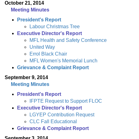
October 21, 2014
Meeting Minutes
President's Report
Labour Christmas Tree
Executive Director's Report
MFL Health and Safety Conference
United Way
Errol Black Chair
MFL Women's Memorial Lunch
Grievance & Complaint Report
September 9, 2014
Meeting Minutes
President's Report
IFPTE Request to Support FLOC
Executive Director's Report
LGYEP Contribution Request
CLC Fall Educational
Grievance & Complaint Report
September 3, 2014