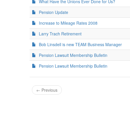
What Have the Unions Ever Done for Us?
Pension Update
Increase to Mileage Rates 2008
Larry Trach Retirement
Bob Linsdell is new TEAM Business Manager
Pension Lawsuit Membership Bulletin
Pension Lawsuit Membership Bulletin
←
Previous