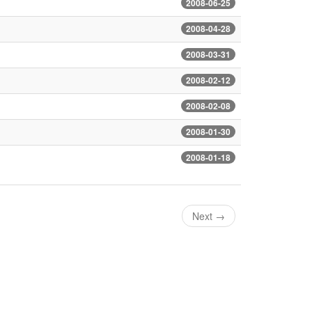
2008-06-25
2008-04-28
2008-03-31
2008-02-12
2008-02-08
2008-01-30
2008-01-18
Next
→