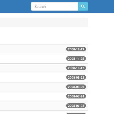
2008-12-19
2008-11-25
2008-10-17
2008-09-22
2008-08-29
2008-07-24
2008-06-25