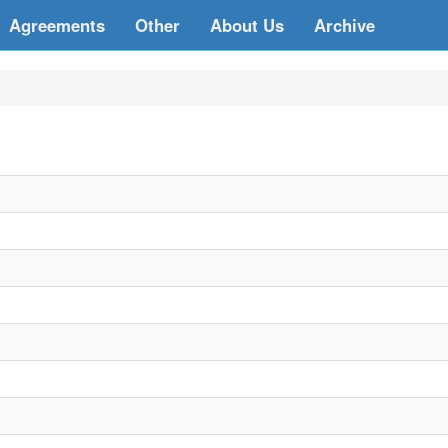
Agreements
Other
About Us
Archive