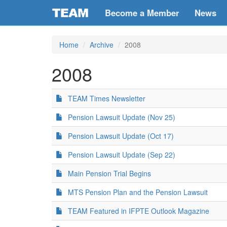
Become a Member
News
Home
Archive
2008
2008
TEAM Times Newsletter
Pension Lawsuit Update (Nov 25)
Pension Lawsuit Update (Oct 17)
Pension Lawsuit Update (Sep 22)
Main Pension Trial Begins
MTS Pension Plan and the Pension Lawsuit
TEAM Featured in IFPTE Outlook Magazine