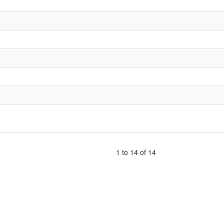
1 to 14 of 14