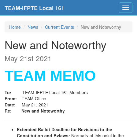
TEAM-IFPTE Local 161
Toggl
navig
Home
News
Current Events
New and Noteworthy
New and Noteworthy
May 21st 2021
TEAM MEMO
To:
TEAM-IFPTE Local 161 Members
From:
TEAM Office
Date:
May 21, 2021
Re: New and Noteworthy
Extended Ballot Deadline for Revisions to the
Constitution and Bylaws:
Normally at this point in the