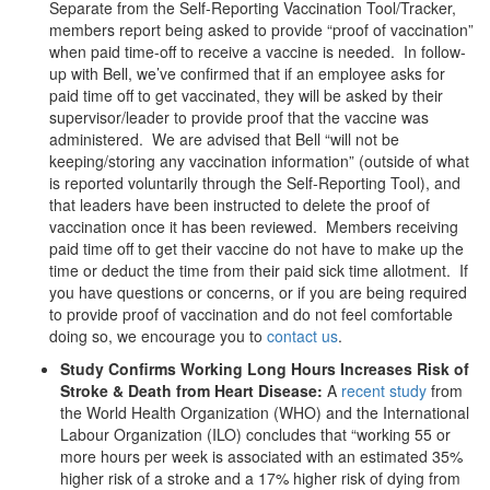
Separate from the Self-Reporting Vaccination Tool/Tracker,
members report being asked to provide “proof of vaccination”
when paid time-off to receive a vaccine is needed. In follow-
up with Bell, we’ve confirmed that if an employee asks for
paid time off to get vaccinated, they will be asked by their
supervisor/leader to provide proof that the vaccine was
administered. We are advised that Bell “will not be
keeping/storing any vaccination information” (outside of what
is reported voluntarily through the Self-Reporting Tool), and
that leaders have been instructed to delete the proof of
vaccination once it has been reviewed. Members receiving
paid time off to get their vaccine do not have to make up the
time or deduct the time from their paid sick time allotment. If
you have questions or concerns, or if you are being required
to provide proof of vaccination and do not feel comfortable
doing so, we encourage you to
contact us
.
Study Confirms Working Long Hours Increases Risk of
Stroke & Death from Heart Disease:
A
recent study
from
the World Health Organization (WHO) and the International
Labour Organization (ILO) concludes that “working 55 or
more hours per week is associated with an estimated 35%
higher risk of a stroke and a 17% higher risk of dying from