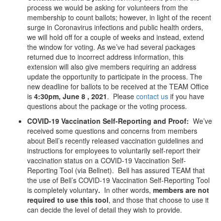
process we would be asking for volunteers from the
membership to count ballots; however, in light of the recent
surge in Coronavirus infections and public health orders,
we will hold off for a couple of weeks and instead, extend
the window for voting. As we’ve had several packages
returned due to incorrect address information, this
extension will also give members requiring an address
update the opportunity to participate in the process. The
new deadline for ballots to be received at the TEAM Office
is
4:30pm, June 8 , 2021
. Please
contact us
if you have
questions about the package or the voting process.
COVID-19 Vaccination Self-Reporting and Proof:
We’ve
received some questions and concerns from members
about Bell’s recently released vaccination guidelines and
instructions for employees to voluntarily self-report their
vaccination status on a COVID-19 Vaccination Self-
Reporting Tool (via Bellnet). Bell has assured TEAM that
the use of Bell’s COVID-19 Vaccination Self-Reporting Tool
is completely voluntary
.
In other words,
members are not
required to use this tool
, and those that choose to use it
can decide the level of detail they wish to provide.