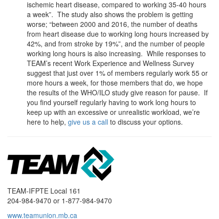
ischemic heart disease, compared to working 35-40 hours
a week”. The study also shows the problem is getting
worse; “between 2000 and 2016, the number of deaths
from heart disease due to working long hours increased by
42%, and from stroke by 19%”, and the number of people
working long hours is also increasing. While responses to
TEAM’s recent Work Experience and Wellness Survey
suggest that just over 1% of members regularly work 55 or
more hours a week, for those members that do, we hope
the results of the WHO/ILO study give reason for pause. If
you find yourself regularly having to work long hours to
keep up with an excessive or unrealistic workload, we’re
here to help,
give us a call
to discuss your options.
TEAM-IFPTE Local 161
204-984-9470 or 1-877-984-9470
www.teamunion.mb.ca