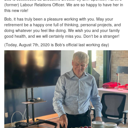
(former) Labour Relations Officer. We are so happy to have her in
this new role!
Bob, it has truly been a pleasure working with you. May your
retirement be a happy one full of thinking, personal projects, and
doing whatever you feel like doing. We wish you and your family
good health, and we will certainly miss you. Don't be a stranger!
(Today, August 7th, 2020 is Bob's official last working day)