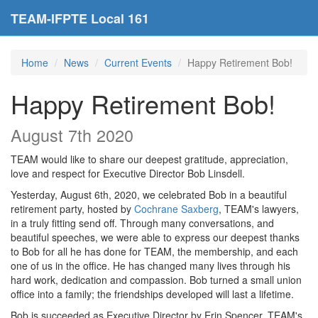
TEAM-IFPTE Local 161
Home
News
Current Events
Happy Retirement Bob!
Happy Retirement Bob!
August 7th 2020
TEAM would like to share our deepest gratitude, appreciation,
love and respect for Executive Director Bob Linsdell.
Yesterday, August 6th, 2020, we celebrated Bob in a beautiful
retirement party, hosted by
Cochrane Saxberg
, TEAM's lawyers,
in a truly fitting send off. Through many conversations, and
beautiful speeches, we were able to express our deepest thanks
to Bob for all he has done for TEAM, the membership, and each
one of us in the office. He has changed many lives thr
ough his
hard work, dedication and compassion. Bob turned a small union
office into a family; the friendships developed will last a lifetime.
Bob is succeeded as Executive Director by Erin Spencer, TEAM's