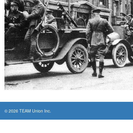
© 2026 TEAM Union Inc.