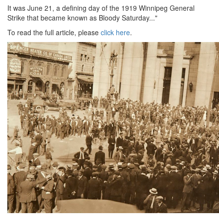
It was June 21, a defining day of the 1919 Winnipeg General
Strike that became known as Bloody Saturday..."
To read the full article, please
click here
.