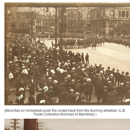
(Mounties on horseback push the crowd back from the burning streetcar. (L.B.
Foote Collection/Archives of Manitoba) )