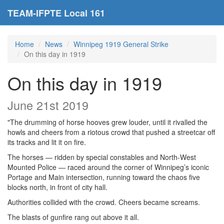
TEAM-IFPTE Local 161
Home
News
Winnipeg 1919 General Strike
On this day in 1919
On this day in 1919
June 21st 2019
"The drumming of horse hooves grew louder, until it rivalled the
howls and cheers from a riotous crowd that pushed a streetcar off
its tracks and lit it on fire.
The horses — ridden by special constables and North-West
Mounted Police — raced around the corner of Winnipeg’s iconic
Portage and Main intersection, running toward the chaos five
blocks north, in front of city hall.
Authorities collided with the crowd. Cheers became screams.
The blasts of gunfire rang out above it all.