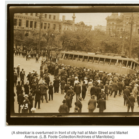
(A streetcar is overturned in front of city hall at Main Street and Market
Avenue. (L.B. Foote Collection/Archives of Manitoba))