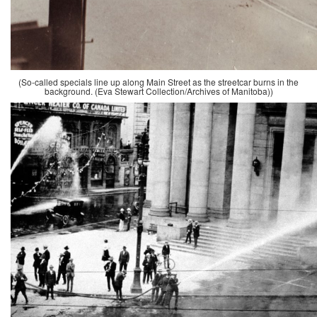
(So-called specials line up along Main Street as the streetcar burns in the
background. (Eva Stewart Collection/Archives of Manitoba))