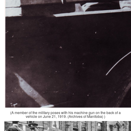
(A member of the military poses with his machine gun on the back of a
vehicle on June 21, 1919. (Archives of Manitoba) )