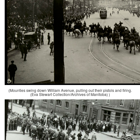
(Mounties swing down William Avenue, pulling out their pistols and firing.
(Eva Stewart Collection/Archives of Manitoba) )