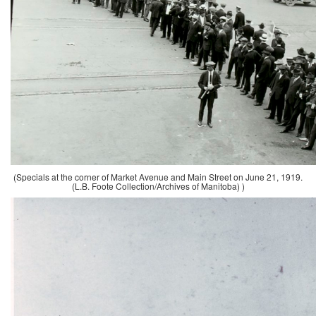
(Specials at the corner of Market Avenue and Main Street on June 21, 1919.
(L.B. Foote Collection/Archives of Manitoba) )