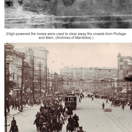
(High-powered fire hoses were used to clear away the crowds from Portage
and Main. (Archives of Manitoba) )