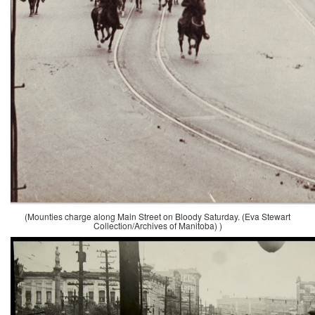
(Mounties charge along Main Street on Bloody Saturday. (Eva Stewart
Collection/Archives of Manitoba) )