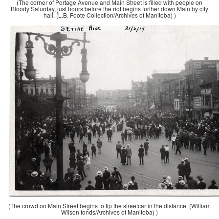
(The corner of Portage Avenue and Main Street is filled with people on
Bloody Saturday, just hours before the riot begins further down Main by city
hall. (L.B. Foote Collection/Archives of Manitoba) )
(The crowd on Main Street begins to tip the streetcar in the distance. (William
Wilson fonds/Archives of Manitoba) )