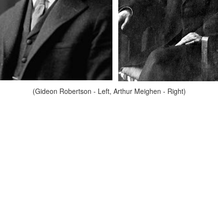
(Gideon Robertson - Left, Arthur Meighen - Right)