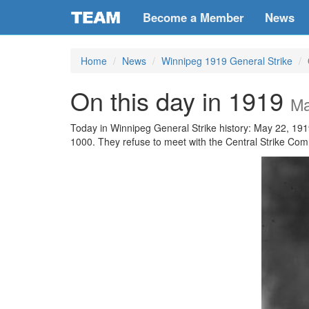
Become a Member
News
Home
News
Winnipeg 1919 General Strike
On this day in 1919
Ma
Today in Winnipeg General Strike history: May 22, 191
1000. They refuse to meet with the Central Strike Com