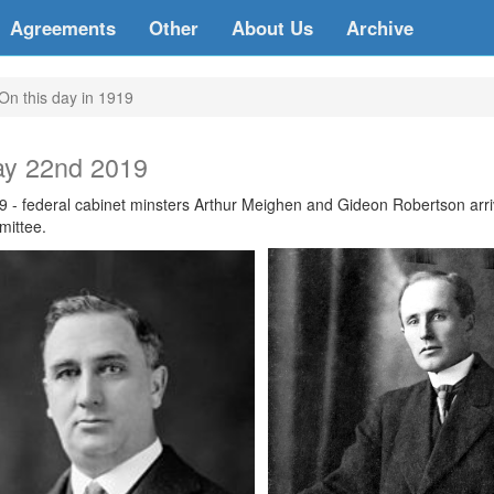
Agreements
Other
About Us
Archive
On this day in 1919
y 22nd 2019
9 - federal cabinet minsters Arthur Meighen and Gideon Robertson arri
mittee.