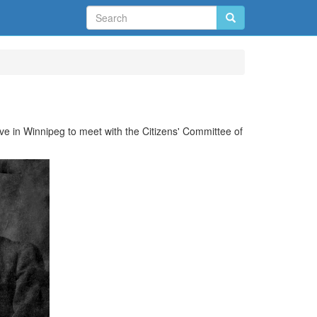
ve in Winnipeg to meet with the Citizens' Committee of