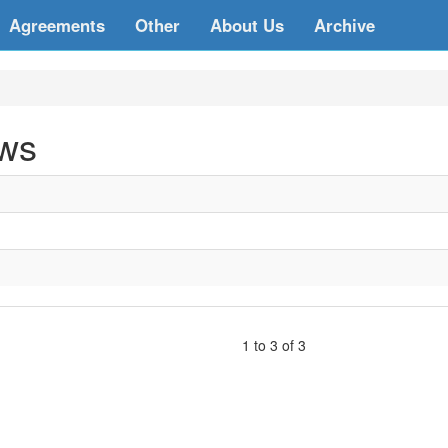
Agreements
Other
About Us
Archive
aws
1 to 3 of 3