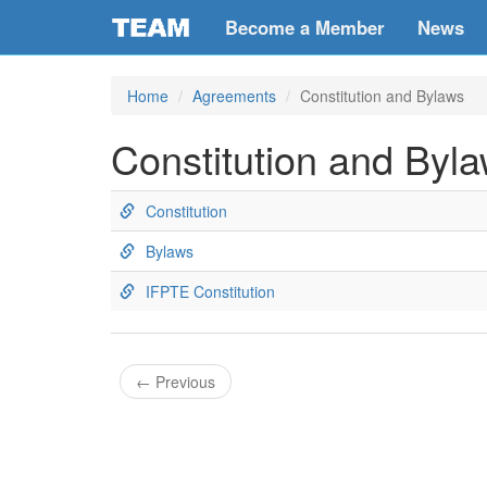
Become a Member
News
Home
Agreements
Constitution and Bylaws
Constitution and Byl
Constitution
Bylaws
IFPTE Constitution
←
Previous