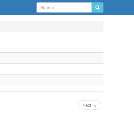
Next
→