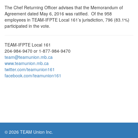
The Chef Returning Officer advises that the Memorandum of
Agreement dated May 6, 2016 was ratified. Of the 958
employees in TEAM-IFPTE Local 161’s jurisdiction, 796 (83.1%)
participated in the vote.
TEAM-IFPTE Local 161
204-984-9470 or 1-877-984-9470
team@teamunion.mb.ca
www.teamunion.mb.ca
twitter.com/teamunion161
facebook.com/teamunion161
© 2026 TEAM Union Inc.