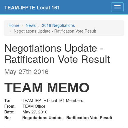
TEAM-IFPTE Local 161
Toggl
navig
Home
News
2016 Negotiations
Negotiations Update - Ratification Vote Result
Negotiations Update -
Ratification Vote Result
May 27th 2016
TEAM MEMO
To:
TEAM-IFPTE Local 161 Members
From:
TEAM Office
Date:
May 27, 2016
Re:
Negotiations Update - Ratification Vote Result