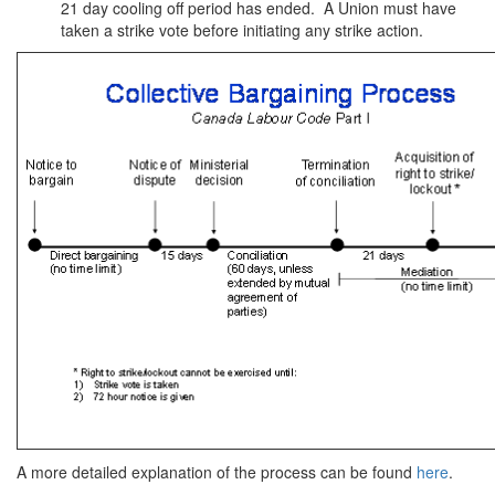
21 day cooling off period has ended. A Union must have
taken a strike vote before initiating any strike action.
A more detailed explanation of the process can be found
here
.