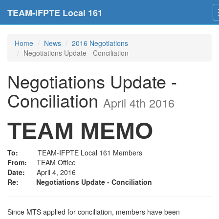
TEAM-IFPTE Local 161
Home
News
2016 Negotiations
Negotiations Update - Conciliation
Negotiations Update -
Conciliation
April 4th 2016
TEAM MEMO
To:
TEAM-IFPTE Local 161 Members
From:
TEAM Office
Date:
April 4, 2016
Re:
Negotiations Update - Conciliation
Since MTS applied for conciliation, members have been