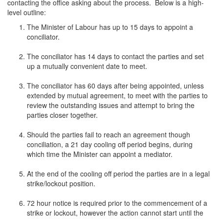
contacting the office asking about the process. Below is a high-
level outline:
The Minister of Labour has up to 15 days to appoint a
conciliator.
The conciliator has 14 days to contact the parties and set
up a mutually convenient date to meet.
The conciliator has 60 days after being appointed, unless
extended by mutual agreement, to meet with the parties to
review the outstanding issues and attempt to bring the
parties closer together.
Should the parties fail to reach an agreement though
conciliation, a 21 day cooling off period begins, during
which time the Minister can appoint a mediator.
At the end of the cooling off period the parties are in a legal
strike/lockout position.
72 hour notice is required prior to the commencement of a
strike or lockout, however the action cannot start until the