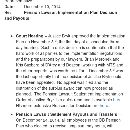
Representative
Date:
December 10, 2014
Re: Pension Lawsuit Implementation Plan Decision
and Payouts
Court Hearing
– Justice Bryk approved the Implementation
rd
Plan on November 3
; the first day of a scheduled three-
day hearing. Such a quick decision is confirmation that the
hard work of all parties to the implementation negotiations
and the preparations by our lawyers, Brian Meronek and
Kris Saxberg of D’Arcy and Deacon, working with MTS and
rd
the other experts, was worth the effort. December 3
was
the last opportunity that the decision of Justice Bryk could
have been appealed. No appeal was filed and the
distribution of the surplus award can now proceed as
planned. The Pension Lawsuit Settlement Implementation
Order of Justice Bryk is a quick read and is available
here
.
His more extensive Reasons for Decision are
here
.
Pension Lawsuit Settlement Payouts and Transfers
–
On December 24, 2014, all employees in the DB Pension
Plan who elected to receive lump sum payments, will