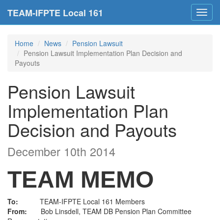
TEAM-IFPTE Local 161
Toggl
navig
Home
News
Pension Lawsuit
Pension Lawsuit Implementation Plan Decision and
Payouts
Pension Lawsuit
Implementation Plan
Decision and Payouts
December 10th 2014
TEAM MEMO
To:
TEAM-IFPTE Local 161 Members
From:
Bob Linsdell, TEAM DB Pension Plan Committee