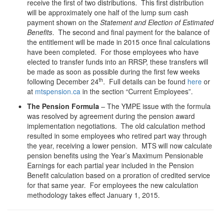
receive the first of two distributions. This first distribution
will be approximately one half of the lump sum cash
payment shown on the
Statement and Election of Estimated
Benefits
. The second and final payment for the balance of
the entitlement will be made in 2015 once final calculations
have been completed. For those employees who have
elected to transfer funds into an RRSP, these transfers will
be made as soon as possible during the first few weeks
th
following December 24
. Full details can be found
here
or
at
mtspension.ca
in the section “Current Employees”.
The Pension Formula
– The YMPE issue with the formula
was resolved by agreement during the pension award
implementation negotiations. The old calculation method
resulted in some employees who retired part way through
the year, receiving a lower pension. MTS will now calculate
pension benefits using the Year’s Maximum Pensionable
Earnings for each partial year included in the Pension
Benefit calculation based on a proration of credited service
for that same year. For employees the new calculation
methodology takes effect January 1, 2015.