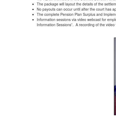
The package will layout the details of the settle
No payouts can occur until after the court has
The complete Pension Plan Surplus and Impleme
Information sessions via video webcast for empl
Information Sessions”. A recording of the video w