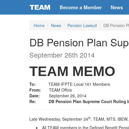
Become a Member
News
Home
News
Pension Lawsuit
DB Pension P
DB Pension Plan Sup
September 26th 2014
TEAM MEMO
To:
TEAM-IFPTE Local 161 Members
From:
TEAM Office
Date:
September 26, 2014
Re:
DB Pension Plan Supreme Court Ruling 
th
Late Wednesday, September 24
, TEAM, MTS, IBEW, U
All TEAM members in the Defined Benefit Pension