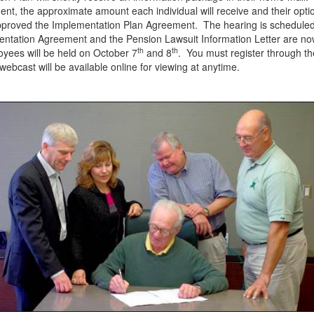
ment, the approximate amount each individual will receive and their opti
 approved the Implementation Plan Agreement. The hearing is schedule
ntation Agreement and the Pension Lawsuit Information Letter are no
th
th
oyees will be held on October 7
and 8
. You must register through t
ebcast will be available online for viewing at anytime.