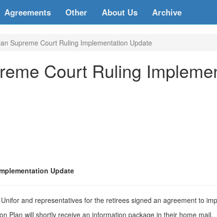
Agreements
Other
About Us
Archive
lan Supreme Court Ruling Implementation Update
reme Court Ruling Impleme
Implementation Update
nifor and representatives for the retirees signed an agreement to i
 Plan will shortly receive an information package in their home mail.