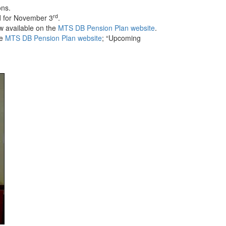
ons.
rd
d for November 3
.
w available on the
MTS DB Pension Plan website
.
he
MTS DB Pension Plan website
; “Upcoming