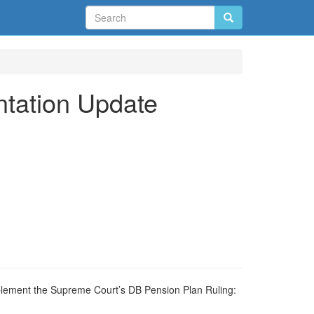
ntation Update
mplement the Supreme Court’s DB Pension Plan Ruling: