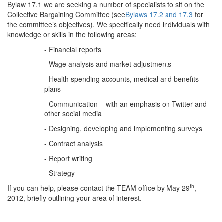
Bylaw 17.1 we are seeking a number of specialists to sit on the
Collective Bargaining Committee (see
Bylaws 17.2 and 17.3
for
the committee’s objectives). We specifically need individuals with
knowledge or skills in the following areas:
- Financial reports
- Wage analysis and market adjustments
- Health spending accounts, medical and benefits
plans
- Communication – with an emphasis on Twitter and
other social media
- Designing, developing and implementing surveys
- Contract analysis
- Report writing
- Strategy
th
If you can help, please contact the TEAM office by May 29
,
2012, briefly outlining your area of interest.