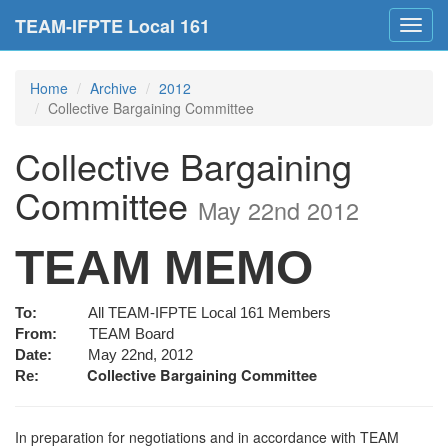
TEAM-IFPTE Local 161
Toggl
navig
Home
Archive
2012
Collective Bargaining Committee
Collective Bargaining
Committee
May 22nd 2012
TEAM MEMO
To:
All TEAM-IFPTE Local 161 Members
From:
TEAM Board
Date:
May 22nd, 2012
Collective Bargaining Committee
Re:
In preparation for negotiations and in accordance with TEAM