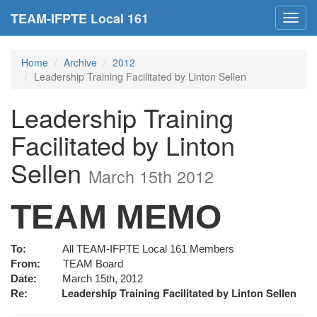
TEAM-IFPTE Local 161
Toggl
navig
Home
Archive
2012
Leadership Training Facilitated by Linton Sellen
Leadership Training
Facilitated by Linton
Sellen
March 15th 2012
TEAM MEMO
To:
All TEAM-IFPTE Local 161 Members
From:
TEAM Board
Date:
March 15th, 2012
Leadership Training Facilitated by Linton Sellen
Re: