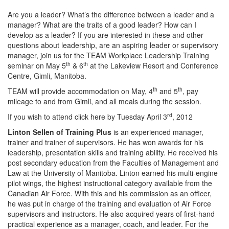
Are you a leader? What’s the difference between a leader and a
manager? What are the traits of a good leader? How can I
develop as a leader? If you are interested in these and other
questions about leadership, are an aspiring leader or supervisory
manager, join us for the TEAM Workplace Leadership Training
th
th
seminar on May 5
& 6
at the Lakeview Resort and Conference
Centre, Gimli, Manitoba.
th
th
TEAM will provide accommodation on May, 4
and 5
, pay
mileage to and from Gimli, and all meals during the session.
rd
If you wish to attend click here by Tuesday April 3
, 2012
Linton Sellen of Training Plus
is an experienced manager,
trainer and trainer of supervisors. He has won awards for his
leadership, presentation skills and training ability. He received his
post secondary education from the Faculties of Management and
Law at the University of Manitoba. Linton earned his multi-engine
pilot wings, the highest instructional category available from the
Canadian Air Force. With this and his commission as an officer,
he was put in charge of the training and evaluation of Air Force
supervisors and instructors. He also acquired years of first-hand
practical experience as a manager, coach, and leader. For the