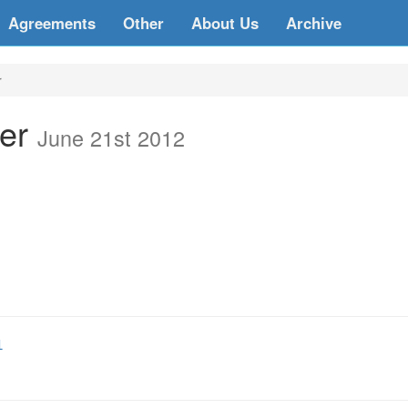
Agreements
Other
About Us
Archive
r
ter
June 21st 2012
1