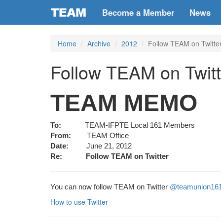
Become a Member
News
Home
Archive
2012
Follow TEAM on Twitte
Follow TEAM on Twit
TEAM MEMO
To:
TEAM-IFPTE Local 161 Members
From:
TEAM Office
Date:
June 21, 2012
Re:
Follow TEAM on Twitter
You can now follow TEAM on Twitter
@teamunion16
How to use Twitter