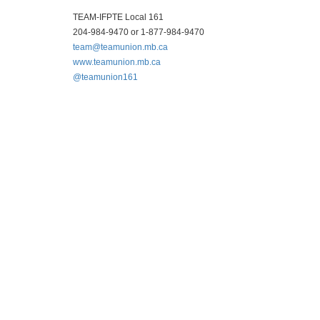
TEAM-IFPTE Local 161
204-984-9470 or 1-877-984-9470
team@teamunion.mb.ca
www.teamunion.mb.ca
@teamunion161