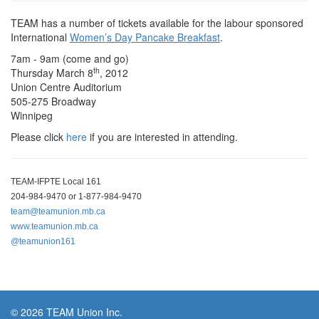
TEAM has a number of tickets available for the labour sponsored
International
Women’s Day Pancake Breakfast
.
7am - 9am (come and go)
th
Thursday March 8
, 2012
Union Centre Auditorium
505-275 Broadway
Winnipeg
Please click
here
if you are interested in attending.
TEAM-IFPTE Local 161
204-984-9470 or 1-877-984-9470
team@teamunion.mb.ca
www.teamunion.mb.ca
@teamunion161
© 2026 TEAM Union Inc.