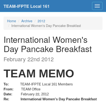
TEAM-IFPTE Local 161
Toggl
navig
Home
Archive
2012
International Women's Day Pancake Breakfast
International Women's
Day Pancake Breakfast
February 22nd 2012
TEAM MEMO
To:
TEAM-IFPTE Local 161 Members
TEAM Office
From:
February 22
Date:
, 2012
Re:
International Women's Day Pancake Breakfast