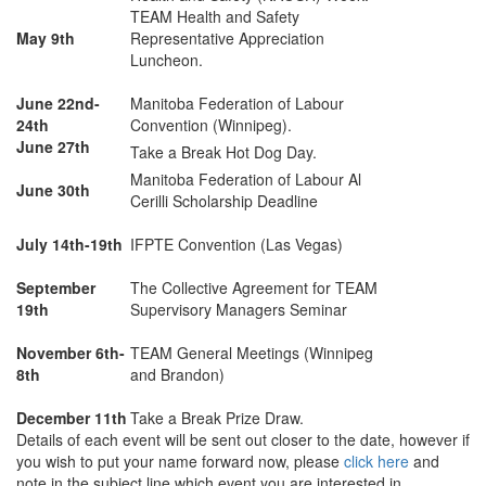
TEAM Health and Safety
May 9th
Representative Appreciation
Luncheon.
June 22nd-
Manitoba Federation of Labour
24th
Convention (Winnipeg).
June 27th
Take a Break Hot Dog Day.
Manitoba Federation of Labour Al
June 30th
Cerilli Scholarship Deadline
July 14th-19th
IFPTE Convention (Las Vegas)
September
The Collective Agreement for TEAM
19th
Supervisory Managers Seminar
November 6th-
TEAM General Meetings (Winnipeg
8th
and Brandon)
December 11th
Take a Break Prize Draw.
Details of each event will be sent out closer to the date, however if
you wish to put your name forward now, please
click here
and
note in the subject line which event you are interested in.