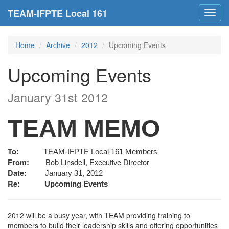
TEAM-IFPTE Local 161
Toggl
navig
Home
Archive
2012
Upcoming Events
Upcoming Events
January 31st 2012
TEAM MEMO
To:
TEAM-IFPTE Local 161 Members
Bob Linsdell, Executive Director
From:
Date:
January 31, 2012
Re:
Upcoming Events
2012 will be a busy year, with TEAM providing training to
members to build their leadership skills and offering opportunities