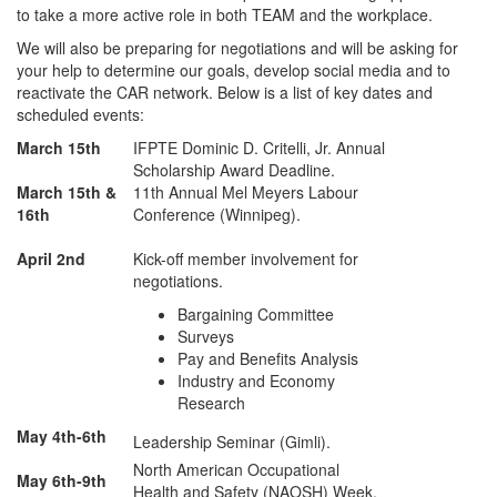
to take a more active role in both TEAM and the workplace.
We will also be preparing for negotiations and will be asking for
your help to determine our goals, develop social media and to
reactivate the CAR network. Below is a list of key dates and
scheduled events:
March 15th
IFPTE Dominic D. Critelli, Jr. Annual
Scholarship Award Deadline.
March 15th &
11th Annual Mel Meyers Labour
16th
Conference (Winnipeg).
April 2nd
Kick-off member involvement for
negotiations.
Bargaining Committee
Surveys
Pay and Benefits Analysis
Industry and Economy
Research
May 4th-6th
Leadership Seminar (Gimli).
North American Occupational
May 6th-9th
Health and Safety (NAOSH) Week.