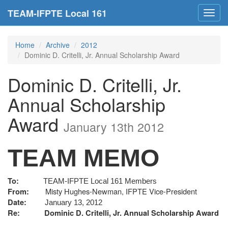
TEAM-IFPTE Local 161
Toggl
navig
Home
Archive
2012
Dominic D. Critelli, Jr. Annual Scholarship Award
Dominic D. Critelli, Jr.
Annual Scholarship
Award
January 13th 2012
TEAM MEMO
To:
TEAM-IFPTE Local 161 Members
Misty Hughes-Newman, IFPTE Vice-President
From:
Date:
January 13, 2012
Re: Dominic D. Critelli, Jr. Annual Scholarship Award