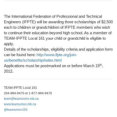
The International Federation of Professional and Technical
Engineers (IFPTE) will be awarding three scholarships of $2,500
each to children or grandchildren of IFPTE members who wish
to continue their education beyond high school. As a member of
TEAM
-IFPTE Local 161 your child or grandchild is eligible to
apply.
Details of the scholarships, eligibility criteria and application form
can be found here:
http://www.ifpte.org/join-
us/benefits/scholarship/index.html
th
Applications must be
postmarked on or before March 15
,
2012.
TEAM-IFPTE Local 161
204-984-9470 or 1-877-984-9470
team@teamunion.mb.ca
www.teamunion.mb.ca
@teamunion161