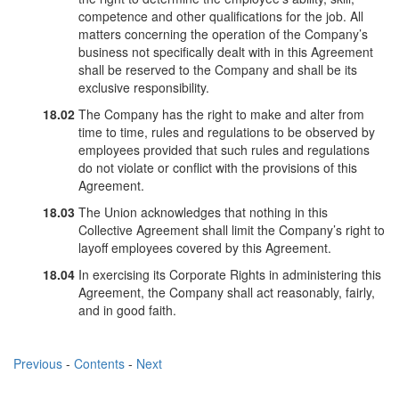
competence and other qualifications for the job. All
matters concerning the operation of the Company’s
business not specifically dealt with in this Agreement
shall be reserved to the Company and shall be its
exclusive responsibility.
18.02
The Company has the right to make and alter from
time to time, rules and regulations to be observed by
employees provided that such rules and regulations
do not violate or conflict with the provisions of this
Agreement.
18.03
The Union acknowledges that nothing in this
Collective Agreement shall limit the Company’s right to
layoff employees covered by this Agreement.
18.04
In exercising its Corporate Rights in administering this
Agreement, the Company shall act reasonably, fairly,
and in good faith.
Previous
-
Contents
-
Next