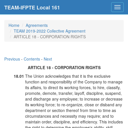
TEAM-IFPTE Local 161
Toggl
navig
Home
Agreements
TEAM 2019-2022 Collective Agreement
ARTICLE 18 - CORPORATION RIGHTS
Previous
-
Contents
-
Next
ARTICLE 18 - CORPORATION RIGHTS
18.01
The Union acknowledges that it is the exclusive
function and responsibility of the Company to manage
its affairs, to direct its working forces, to hire, classify,
promote, demote, transfer, layoff, discipline, suspend,
and discharge any employee; to increase or decrease
its working force; to re-organize, close or disband any
department or section thereof from time to time as
circumstances and necessity may require; and to
maintain order, discipline, and efficiency. This includes
the right to determine the employee's ability, skill,