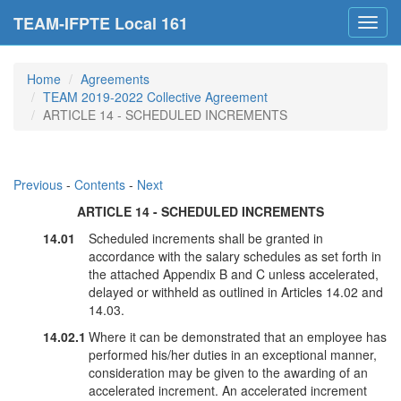
TEAM-IFPTE Local 161
Toggl
navig
Home
Agreements
TEAM 2019-2022 Collective Agreement
ARTICLE 14 - SCHEDULED INCREMENTS
Previous
-
Contents
-
Next
ARTICLE 14 - SCHEDULED INCREMENTS
14.01
Scheduled increments shall be granted in
accordance with the salary schedules as set forth in
the attached Appendix B and C unless accelerated,
delayed or withheld as outlined in Articles 14.02 and
14.03.
14.02.1
Where it can be demonstrated that an employee has
performed his/her duties in an exceptional manner,
consideration may be given to the awarding of an
accelerated increment. An accelerated increment