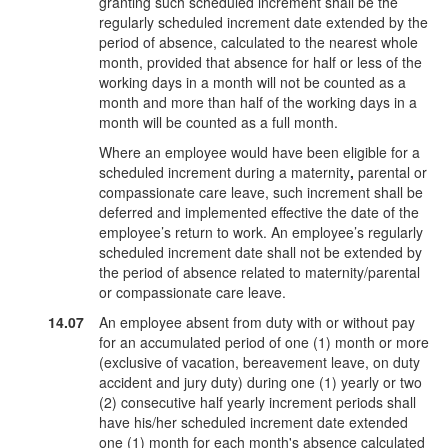
granting such scheduled increment shall be the
regularly scheduled increment date extended by the
period of absence, calculated to the nearest whole
month, provided that absence for half or less of the
working days in a month will not be counted as a
month and more than half of the working days in a
month will be counted as a full month.
Where an employee would have been eligible for a
scheduled increment during a maternity
,
parental or
compassionate care leave, such increment shall be
deferred and implemented effective the date of the
employee’s return to work. An employee’s regularly
scheduled increment date shall not be extended by
the period of absence related to maternity/parental
or compassionate care leave.
14.07
An employee absent from duty with or without pay
for an accumulated period of one (1) month or more
(exclusive of vacation, bereavement leave, on duty
accident and jury duty) during one (1) yearly or two
(2) consecutive half yearly increment periods shall
have his/her scheduled increment date extended
one (1) month for each month's absence calculated