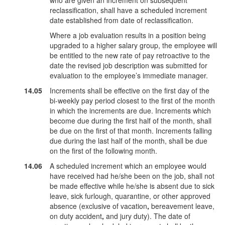
who are given an increment on subsequent
reclassification, shall have a scheduled increment
date established from date of reclassification.
Where a job evaluation results in a position being
upgraded to a higher salary group, the employee will
be entitled to the new rate of pay retroactive to the
date the revised job description was submitted for
evaluation to the employee’s immediate manager.
14.05
Increments shall be effective on the first day of the
bi-weekly pay period closest to the first of the month
in which the increments are due. Increments which
become due during the first half of the month, shall
be due on the first of that month. Increments falling
due during the last half of the month, shall be due
on the first of the following month.
14.06
A scheduled increment which an employee would
have received had he/she been on the job, shall not
be made effective while he/she is absent due to sick
leave, sick furlough, quarantine, or other approved
absence (exclusive of vacation
,
bereavement leave,
on duty accident
,
and jury duty). The date of