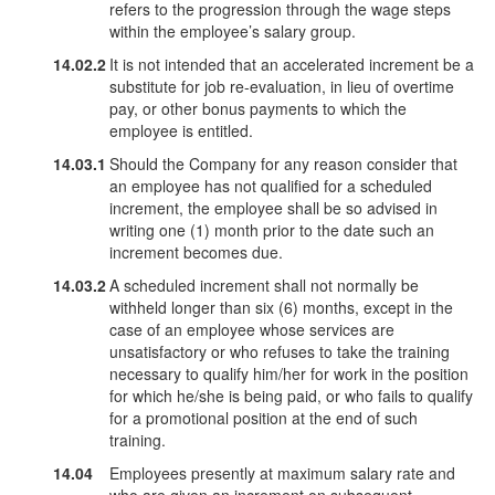
refers to the progression through the wage steps
within the employee’s salary group.
14.02.2
It is not intended that an accelerated increment be a
substitute for job re-evaluation, in lieu of overtime
pay, or other bonus payments to which the
employee is entitled.
14.03.1
Should the Company for any reason consider that
an employee has not qualified for a scheduled
increment, the employee shall be so advised in
writing one (1) month prior to the date such an
increment becomes due.
14.03.2
A scheduled increment shall not normally be
withheld longer than six (6) months, except in the
case of an employee whose services are
unsatisfactory or who refuses to take the training
necessary to qualify him/her for work in the position
for which he/she is being paid, or who fails to qualify
for a promotional position at the end of such
training.
14.04
Employees presently at maximum salary rate and