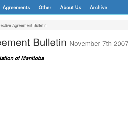
Agreements
Other
About Us
Archive
ective Agreement Bulletin
eement Bulletin
November 7th 200
ation of Manitoba