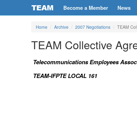
Become a Member
News
Home
Archive
2007 Negotiations
TEAM Coll
TEAM Collective Agr
Telecommunications Employees Associ
TEAM-IFPTE LOCAL 161