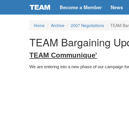
Become a Member
News
Home
Archive
2007 Negotiations
TEAM Barg
TEAM Bargaining Upd
TEAM Communique'
We are entering into a new phase of our campaign for