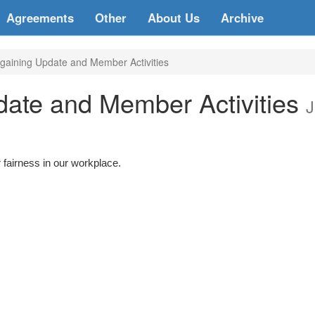
Agreements
Other
About Us
Archive
aining Update and Member Activities
ate and Member Activities
J
 fairness in our workplace.