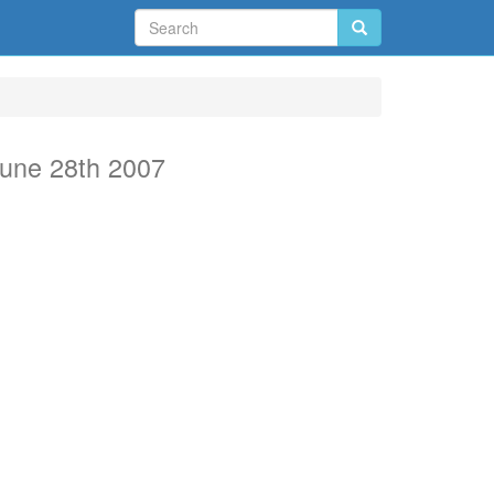
une 28th 2007