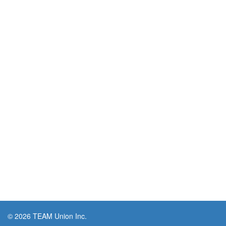
© 2026 TEAM Union Inc.