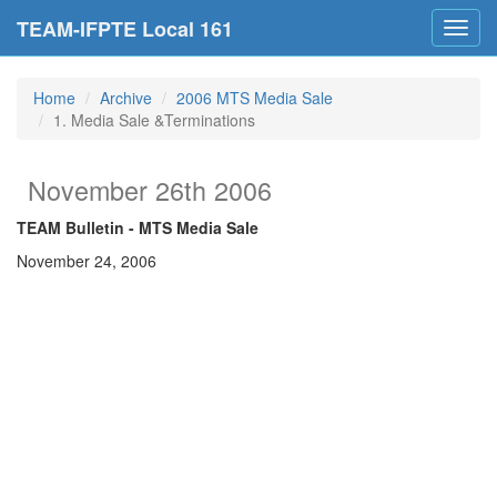
TEAM-IFPTE Local 161
Toggl
navig
Home
Archive
2006 MTS Media Sale
1. Media Sale &Terminations
November 26th 2006
TEAM Bulletin - MTS Media
Sale
November 24, 2006