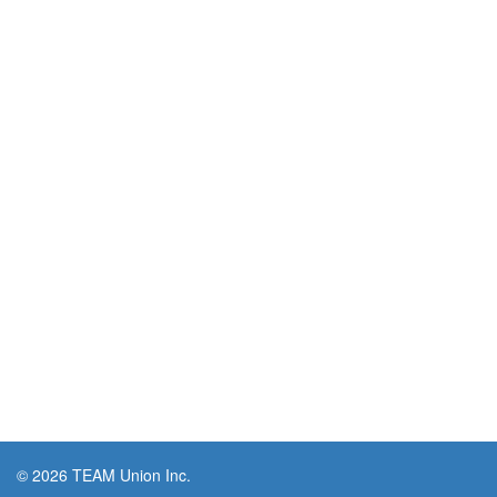
© 2026 TEAM Union Inc.