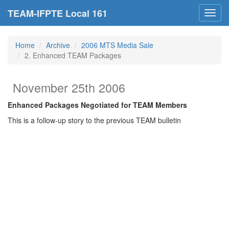
TEAM-IFPTE Local 161
Toggl
navig
Home
Archive
2006 MTS Media Sale
2. Enhanced TEAM Packages
November 25th 2006
Enhanced Packages Negotiated for TEAM Members
This is a follow-up story to the previous TEAM bulletin