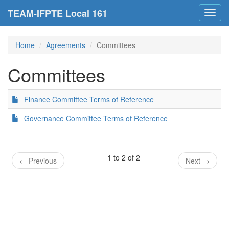
TEAM-IFPTE Local 161
Toggl
navig
Home
Agreements
Committees
Committees
Finance Committee Terms of Reference
Governance Committee Terms of Reference
1 to 2 of 2
←
Previous
Next
→