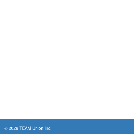
© 2026 TEAM Union Inc.