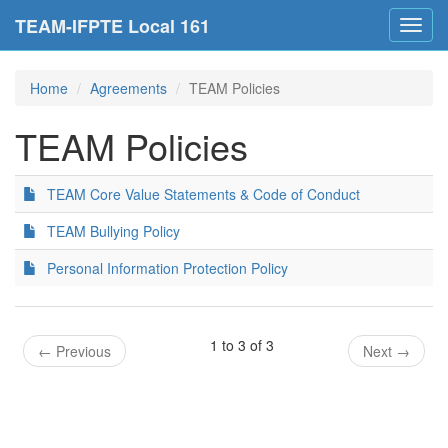
TEAM-IFPTE Local 161
Toggl
navig
Home
Agreements
TEAM Policies
TEAM Policies
TEAM Core Value Statements & Code of Conduct
TEAM Bullying Policy
Personal Information Protection Policy
1 to 3 of 3
←
Previous
Next
→