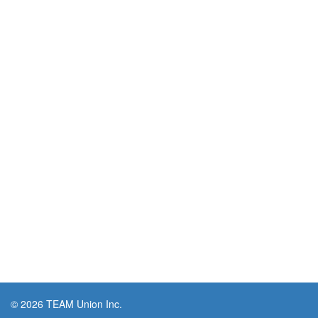
© 2026 TEAM Union Inc.