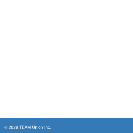
© 2026 TEAM Union Inc.