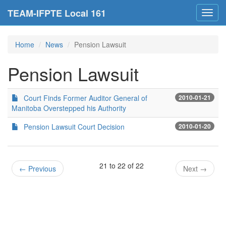
TEAM-IFPTE Local 161
Toggl
navig
Home
News
Pension Lawsuit
Pension Lawsuit
Court Finds Former Auditor General of
2010-01-21
Manitoba Overstepped his Authority
Pension Lawsuit Court Decision
2010-01-20
21 to 22 of 22
←
Previous
Next
→